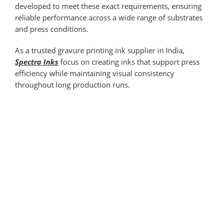
developed to meet these exact requirements, ensuring
reliable performance across a wide range of substrates
and press conditions.
As a trusted gravure printing ink supplier in India,
Spectra Inks
focus on creating inks that support press
efficiency while maintaining visual consistency
throughout long production runs.