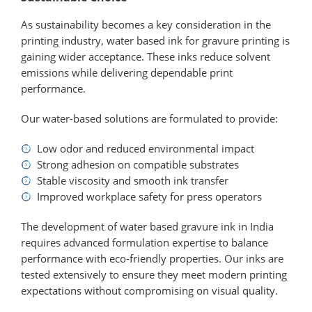
As sustainability becomes a key consideration in the
printing industry, water based ink for gravure printing is
gaining wider acceptance. These inks reduce solvent
emissions while delivering dependable print
performance.
Our water-based solutions are formulated to provide:
Low odor and reduced environmental impact
Strong adhesion on compatible substrates
Stable viscosity and smooth ink transfer
Improved workplace safety for press operators
The development of water based gravure ink in India
requires advanced formulation expertise to balance
performance with eco-friendly properties. Our inks are
tested extensively to ensure they meet modern printing
expectations without compromising on visual quality.