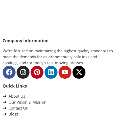
Company Information
We’re focused on maintaining the highest quality standards to
meet the demands for environmentally-safe inks and
coatings, and for today’s fast-moving presses..
Quick Links
About Us
Our Vision & Mission
Contact Us
Blogs