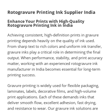
Rotogravure Printing Ink Supplier India
Enhance Your Prints with High-Quality
Rotogravure Printing Ink in India
Achieving consistent, high-definition prints in gravure
printing depends heavily on the quality of ink used.
From sharp text to rich colors and uniform ink transfer,
gravure inks play a critical role in determining the final
output. When performance, stability, and print accuracy
matter, working with an experienced rotogravure ink
manufacturer in India becomes essential for long-term
printing success.
Gravure printing is widely used for flexible packaging,
laminates, labels, decorative films, and high-volume
print applications. Each of these demands inks that
deliver smooth flow, excellent adhesion, fast drying,
and resistance to wear. Our gravure ink solutions are