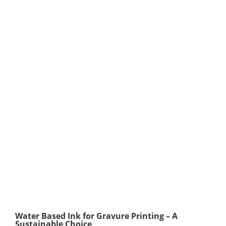
Water Based Ink for Gravure Printing – A
Sustainable Choice