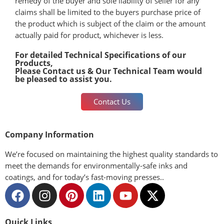
remedy of the buyer and sole liability of seller for any
claims shall be limited to the buyers purchase price of
the product which is subject of the claim or the amount
actually paid for product, whichever is less.
For detailed Technical Specifications of our
Products,
Please Contact us & Our Technical Team would
be pleased to assist you.
Contact Us
Company Information
We’re focused on maintaining the highest quality standards to
meet the demands for environmentally-safe inks and
coatings, and for today’s fast-moving presses..
Quick Links