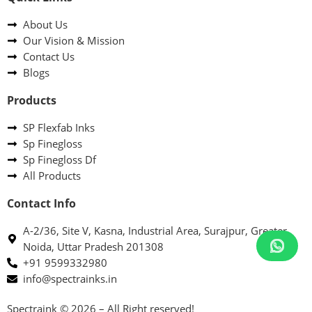
About Us
Our Vision & Mission
Contact Us
Blogs
Products
SP Flexfab Inks
Sp Finegloss
Sp Finegloss Df
All Products
Contact Info
A-2/36, Site V, Kasna, Industrial Area, Surajpur, Greater
Noida, Uttar Pradesh 201308
+91 9599332980
info@spectrainks.in
Spectraink © 2026 – All Right reserved!