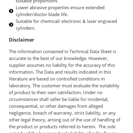
suitable proportions.
Lower abrasive properties ensure extended
cylinder/doctor blade life.
Suitable for chemical/ electronic & laser engraved
cylinders.
Disclaimer
The information contained in Technical Data Sheet is
accurate to the best of our knowledge. However,
supplier assumes no liability for the accuracy of this
information. The Data and results indicated in this
literature are based on controlled conditions in
laboratory. The customer must evaluate the suitability
of product to their own satisfaction. Under no
circumstances shall seller be liable for incidental,
consequential, or other damages from alleged
negligence, breach of warranty, strict liability, or any
other legal theory, arising out of the use of handling of
the product or products referred to herein. The sole