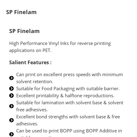
SP Finelam
SP Finelam
High Performance Vinyl Inks for reverse printing
applications on PET.
Salient Features :
Can print on excellent press speeds with minimum
solvent retention.
Suitable for Food Packaging with suitable barrier.
Excellent printability & halftone reproductions.
Suitable for lamination with solvent base & solvent
free adhesives.
Excellent bond strengths with solvent base & free
adhesives.
Can be used to print BOPP using BOPP Additive in