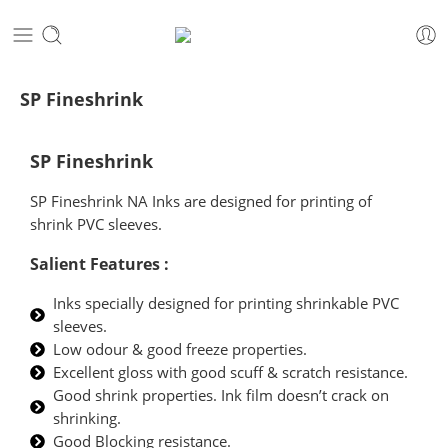
SP Fineshrink
SP Fineshrink
SP Fineshrink NA Inks are designed for printing of
shrink PVC sleeves.
Salient Features :
Inks specially designed for printing shrinkable PVC
sleeves.
Low odour & good freeze properties.
Excellent gloss with good scuff & scratch resistance.
Good shrink properties. Ink film doesn’t crack on
shrinking.
Good Blocking resistance.