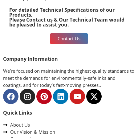
For detailed Technical Specifications of our
Products,
Please Contact us & Our Technical Team would
be pleased to assist you.
Contact Us
Company Information
We’re focused on maintaining the highest quality standards to
meet the demands for environmentally-safe inks and
coatings, and for today’s fast-moving presses..
Quick Links
About Us
Our Vision & Mission