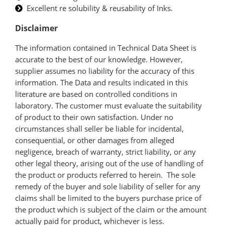
Excellent re solubility & reusability of Inks.
Disclaimer
The information contained in Technical Data Sheet is
accurate to the best of our knowledge. However,
supplier assumes no liability for the accuracy of this
information. The Data and results indicated in this
literature are based on controlled conditions in
laboratory. The customer must evaluate the suitability
of product to their own satisfaction. Under no
circumstances shall seller be liable for incidental,
consequential, or other damages from alleged
negligence, breach of warranty, strict liability, or any
other legal theory, arising out of the use of handling of
the product or products referred to herein. The sole
remedy of the buyer and sole liability of seller for any
claims shall be limited to the buyers purchase price of
the product which is subject of the claim or the amount
actually paid for product, whichever is less.