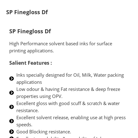
SP Finegloss Df
SP Finegloss Df
High Performance solvent based inks for surface
printing applications.
Salient Features :
Inks specially designed for Oil, Milk, Water packing
applications
Low odour & having Fat resistance & deep freeze
properties using OPV.
Excellent gloss with good scuff & scratch & water
resistance.
Excellent solvent release, enabling use at high press
speeds.
Good Blocking resistance.