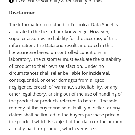
Excellent re solubility & reusability of Inks.
Disclaimer
The information contained in Technical Data Sheet is
accurate to the best of our knowledge. However,
supplier assumes no liability for the accuracy of this
information. The Data and results indicated in this
literature are based on controlled conditions in
laboratory. The customer must evaluate the suitability
of product to their own satisfaction. Under no
circumstances shall seller be liable for incidental,
consequential, or other damages from alleged
negligence, breach of warranty, strict liability, or any
other legal theory, arising out of the use of handling of
the product or products referred to herein. The sole
remedy of the buyer and sole liability of seller for any
claims shall be limited to the buyers purchase price of
the product which is subject of the claim or the amount
actually paid for product, whichever is less.