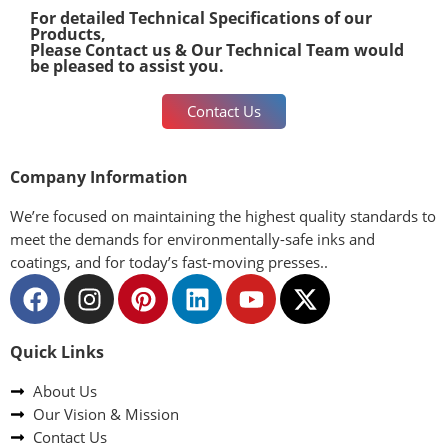
For detailed Technical Specifications of our
Products,
Please Contact us & Our Technical Team would
be pleased to assist you.
Contact Us
Company Information
We’re focused on maintaining the highest quality standards to
meet the demands for environmentally-safe inks and
coatings, and for today’s fast-moving presses..
Quick Links
About Us
Our Vision & Mission
Contact Us