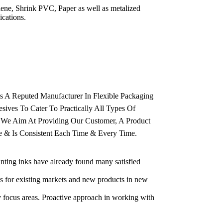
ylene, Shrink PVC, Paper as well as metalized
ications.
As A Reputed Manufacturer In Flexible Packaging
esives To Cater To Practically All Types Of
. We Aim At Providing Our Customer, A Product
ee & Is Consistent Each Time & Every Time.
inting inks have already found many satisfied
ts for existing markets and new products in new
 focus areas. Proactive approach in working with