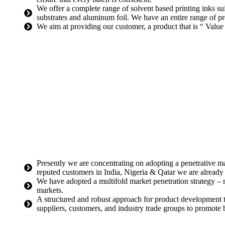
We offer a complete range of solvent based printing inks s
substrates and aluminum foil. We have an entire range of pro
We aim at providing our customer, a product that is “ V
Presently we are concentrating on adopting a penetrative ma
reputed customers in India, Nigeria & Qatar we are alread
We have adopted a multifold market penetration strategy – 
markets.
A structured and robust approach for product development 
suppliers, customers, and industry trade groups to promote b