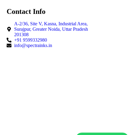
Contact Info
A-2/36, Site V, Kasna, Industrial Area,
Surajpur, Greater Noida, Uttar Pradesh
201308
+91 9599332980
info@spectrainks.in