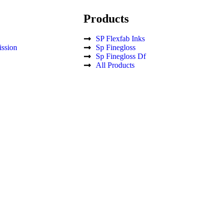
Products
SP Flexfab Inks
ssion
Sp Finegloss
Sp Finegloss Df
All Products