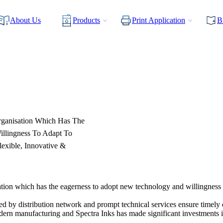
About Us
Products
Print Application
B
rganisation Which Has The
illingness To Adapt To
exible, Innovative &
tion which has the eagerness to adopt new technology and willingness 
ed by distribution network and prompt technical services ensure timely 
modern manufacturing and Spectra Inks has made significant investments i