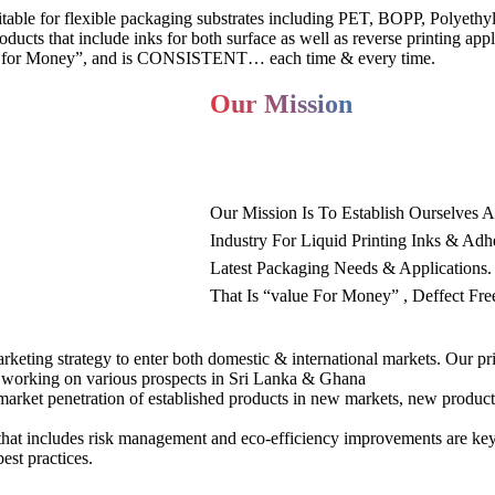
uitable for flexible packaging substrates including PET, BOPP, Polyeth
ducts that include inks for both surface as well as reverse printing appl
alue for Money”, and is CONSISTENT… each time & every time.
Our Mission
Our Mission Is To Establish Ourselves 
Industry For Liquid Printing Inks & Adh
Latest Packaging Needs & Applications
That Is “value For Money” , Deffect Fr
rketing strategy to enter both domestic & international markets. Our pr
y working on various prospects in Sri Lanka & Ghana
market penetration of established products in new markets, new produc
that includes risk management and eco-efficiency improvements are key
est practices.