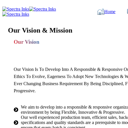
Home
Our Vision & Mission
Our Vision
Our Vision Is To Develop Into A Responsible & Responsive O
Ethics To Evolve, Eagerness To Adopt New Technologies & W
Ever Changing Business Requirement By Being Disciplined, Fl
Progressive.
We aim to develop into a responsible & responsive organiza
environment by being Flexible, Innovative & Progressive.
Our well experienced production team, efficient sales, back
specifications and quality standards are a prerequisite to 
ensure that every batch is consistent.