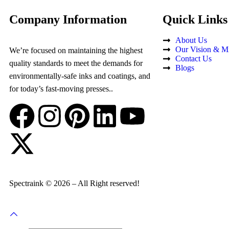
Company Information
Quick Links
About Us
Our Vision & Mi
We’re focused on maintaining the highest
Contact Us
quality standards to meet the demands for
Blogs
environmentally-safe inks and coatings, and
for today’s fast-moving presses..
Spectraink © 2026 – All Right reserved!