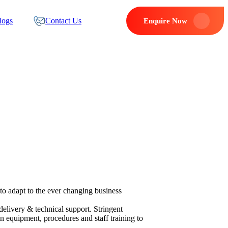
logs
Contact Us
Enquire Now
to adapt to the ever changing business
delivery & technical support. Stringent
n equipment, procedures and staff training to