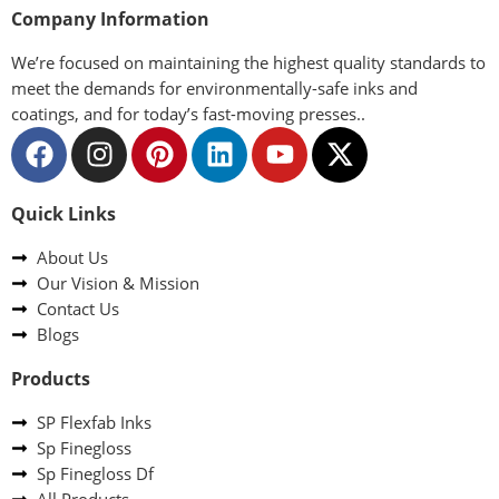
Company Information
We’re focused on maintaining the highest quality standards to
meet the demands for environmentally-safe inks and
coatings, and for today’s fast-moving presses..
Quick Links
About Us
Our Vision & Mission
Contact Us
Blogs
Products
SP Flexfab Inks
Sp Finegloss
Sp Finegloss Df