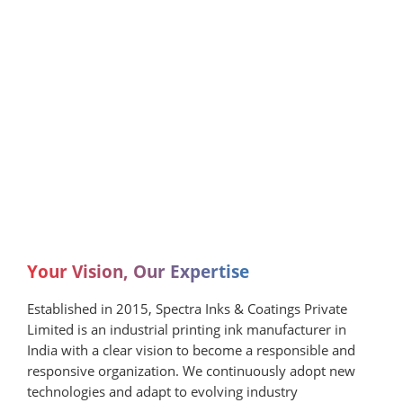
Your Vision, Our Expertise
Established in 2015, Spectra Inks & Coatings Private
Limited is an industrial printing ink manufacturer in
India with a clear vision to become a responsible and
responsive organization. We continuously adopt new
technologies and adapt to evolving industry