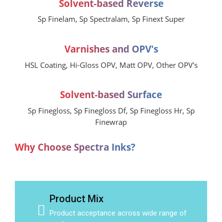
Solvent-based Reverse
Sp Finelam, Sp Spectralam, Sp Finext Super
Varnishes and OPV's
HSL Coating, Hi-Gloss OPV, Matt OPV, Other OPV's
Solvent-based Surface
Sp Finegloss, Sp Finegloss Df, Sp Finegloss Hr, Sp
Finewrap
Why Choose Spectra Inks?
Product Mix
Product acceptance across wide range of