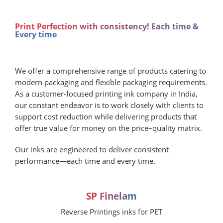
Print Perfection with consistency! Each time &
Every time
We offer a comprehensive range of products catering to
modern packaging and flexible packaging requirements.
As a customer-focused printing ink company in India,
our constant endeavor is to work closely with clients to
support cost reduction while delivering products that
offer true value for money on the price–quality matrix.
Our inks are engineered to deliver consistent
performance—each time and every time.
SP Finelam
Reverse Printings inks for PET