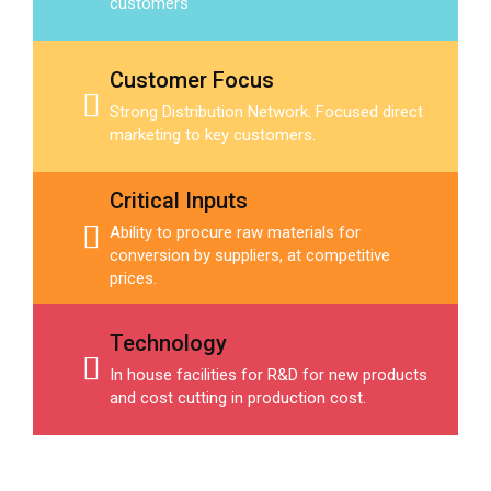
customers
Customer Focus
Strong Distribution Network. Focused direct
marketing to key customers.
Critical Inputs
Ability to procure raw materials for
conversion by suppliers, at competitive
prices.
Technology
In house facilities for R&D for new products
and cost cutting in production cost.