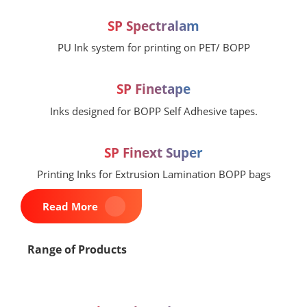
SP Spectralam
PU Ink system for printing on PET/ BOPP
SP Finetape
Inks designed for BOPP Self Adhesive tapes.
SP Finext Super
Printing Inks for Extrusion Lamination BOPP bags
Read More
Range of Products