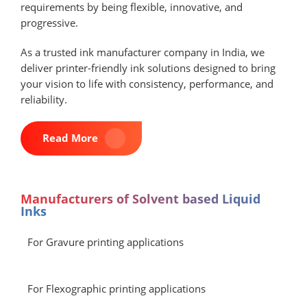
requirements by being flexible, innovative, and
progressive.
As a trusted ink manufacturer company in India, we
deliver printer-friendly ink solutions designed to bring
your vision to life with consistency, performance, and
reliability.
Read More
Manufacturers of Solvent based Liquid
Inks
For Gravure printing applications
For Flexographic printing applications